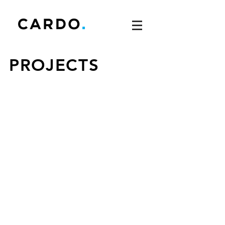
PROJECTS